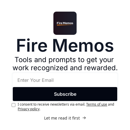
Fire Memos
Tools and prompts to get your 
work recognized and rewarded.
Subscribe
I consent to receive newsletters via email.
Terms of use
and
Privacy policy
.
Let me read it first