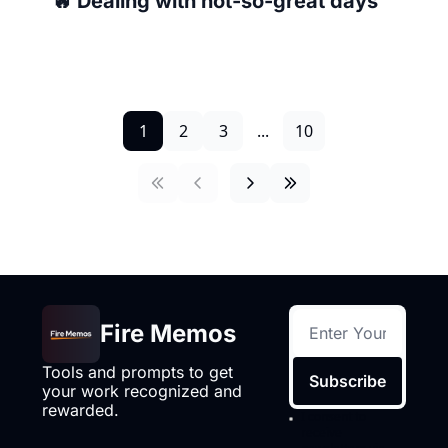
🔥 Dealing with not-so-great days
1
2
3
...
10
Fire Memos
Tools and prompts to get 
Subscribe
your work recognized and 
rewarded.
I consent to 
receive 