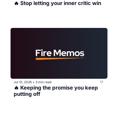
🔥 Stop letting your inner critic win
Jul 10, 2026
3 min read
•
🔥 Keeping the promise you keep 
putting off