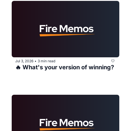
Jul 3, 2026
3 min read
•
🔥 What's your version of winning?