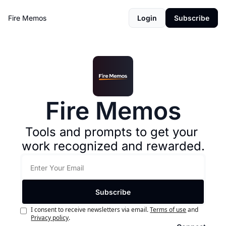
Fire Memos
Login
Subscribe
Fire Memos
Tools and prompts to get your 
work recognized and rewarded.
Subscribe
I consent to receive newsletters via email.
Terms of use
and
Privacy policy
.