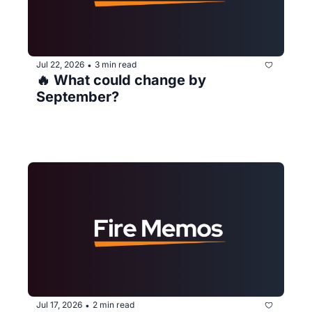
Jul 22, 2026
3 min read
•
🔥 What could change by 
September?
Jul 17, 2026
2 min read
•