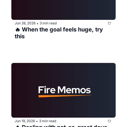
Jun 26, 2026
3 min read
•
🔥 When the goal feels huge, try 
this
Jun 19, 2026
3 min read
•