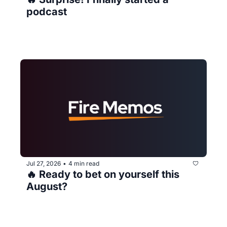
podcast
Jul 27, 2026
4 min read
•
🔥 Ready to bet on yourself this 
August?