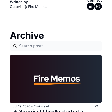
Connect
Written by 
Octavia @ Fire Memos
Archive
Jul 29, 2026
2 min read
•
🔥 Surprise! I finally started a 