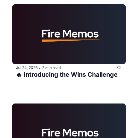
Jul 24, 2026
2 min read
•
🔥 Introducing the Wins Challenge