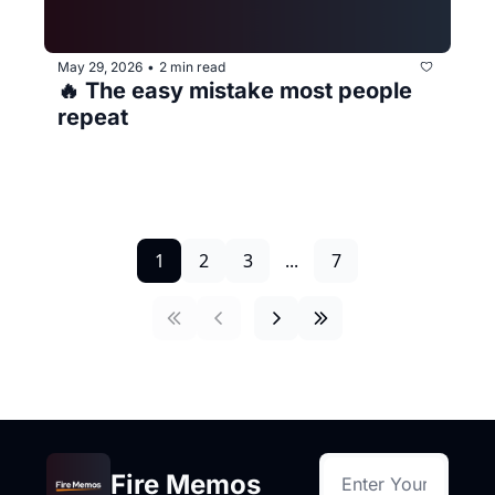
May 29, 2026
2 min read
•
🔥 The easy mistake most people 
repeat
1
2
3
...
7
Fire Memos