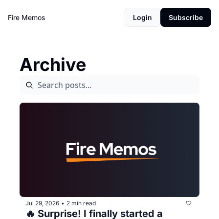
Fire Memos
Login
Subscribe
Archive
Jul 29, 2026
2 min read
•
🔥 Surprise! I finally started a 