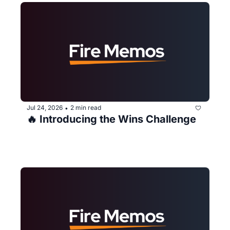
Jul 24, 2026
2 min read
•
🔥 Introducing the Wins Challenge