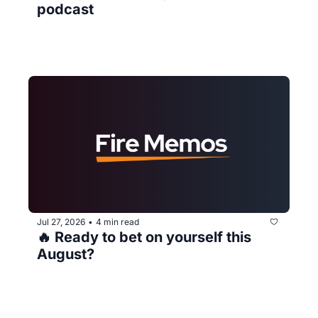
podcast
Jul 27, 2026
4 min read
•
🔥 Ready to bet on yourself this 
August?