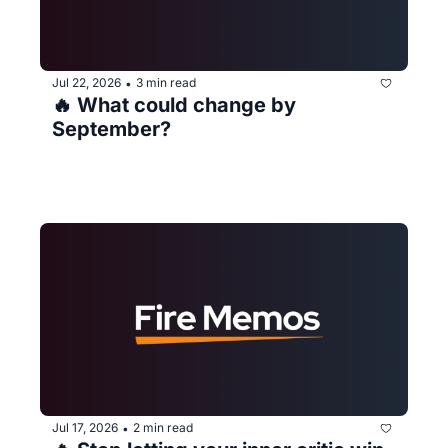
Jul 22, 2026
3 min read
•
🔥 What could change by 
September?
Jul 17, 2026
2 min read
•