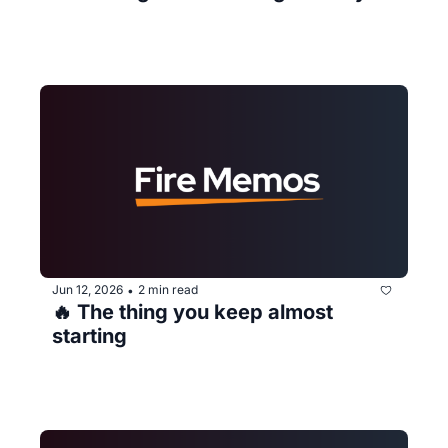
Jun 12, 2026
2 min read
•
🔥 The thing you keep almost 
starting