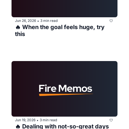
Jun 26, 2026
3 min read
•
🔥 When the goal feels huge, try 
this
Jun 19, 2026
3 min read
•
🔥 Dealing with not-so-great days