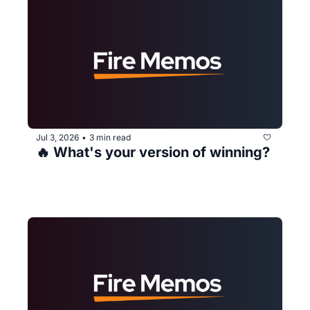
Jul 3, 2026
3 min read
•
🔥 What's your version of winning?