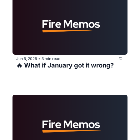
Jun 5, 2026
3 min read
•
🔥 What if January got it wrong?