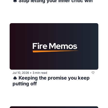
🔥 Stop letting your inner critic win
Jul 10, 2026
3 min read
•
🔥 Keeping the promise you keep 
putting off