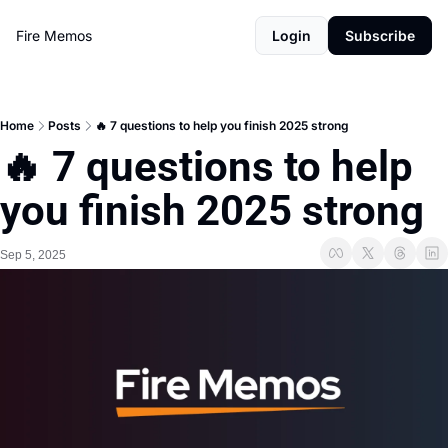
Fire Memos
Login
Subscribe
Home
Posts
🔥 7 questions to help you finish 2025 strong
🔥 7 questions to help 
you finish 2025 strong
Sep 5, 2025