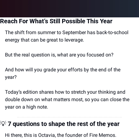
Reach For What’s Still Possible This Year
The shift from summer to September has back-to-school 
energy that can be great to leverage. 
But the real question is, what are you focused on? 
And how will you grade your efforts by the end of the 
year?
Today’s edition shares how to 
stretch your thinking and 
double down on what matters most, so you can close the 
year on a high note.
💡
7 questions to shape the rest of the year
Hi there, this is Octavia, the founder of Fire Memos.