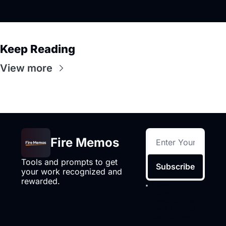
Keep Reading
View more
Fire Memos
Tools and prompts to get 
Subscribe
your work recognized and 
rewarded.
I consent to 
receive 
newsletters via 
email.
Terms of 
use
and
Privacy 
policy
.