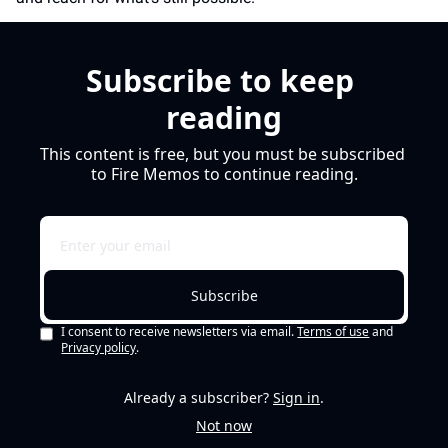
Subscribe to keep 
reading
This content is free, but you must be subscribed 
to Fire Memos to continue reading.
Subscribe
I consent to receive newsletters via email.
Terms of use
and
Privacy policy
.
Already a subscriber?
Sign in
.
Not now