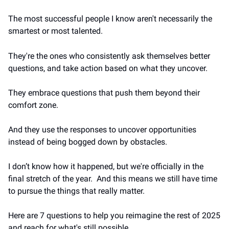
The most successful people I know aren't necessarily the 
smartest or most talented.
They're the ones who consistently ask themselves better 
questions, and take action based on what they uncover.
They embrace questions that push them beyond their 
comfort zone.
And they use the responses to uncover opportunities 
instead of being bogged down by obstacles.
I don’t know how it happened, but we're officially in the 
final stretch of the year.  And this means we still have time 
to pursue the things that really matter.
Here are 7 questions 
to help you reimagine the rest of 2025 
and reach for what's still possible.