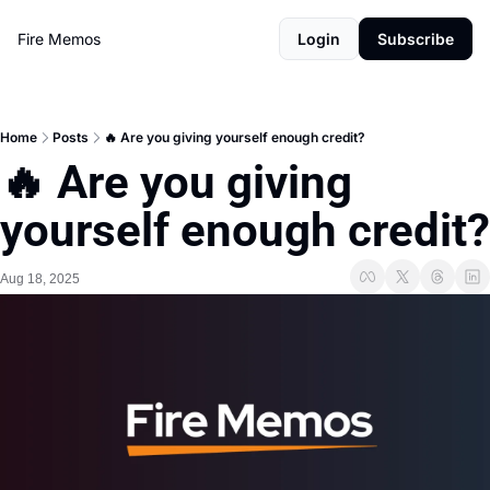
Fire Memos
Login
Subscribe
Home
Posts
🔥 Are you giving yourself enough credit?
🔥 Are you giving 
yourself enough credit?
Aug 18, 2025