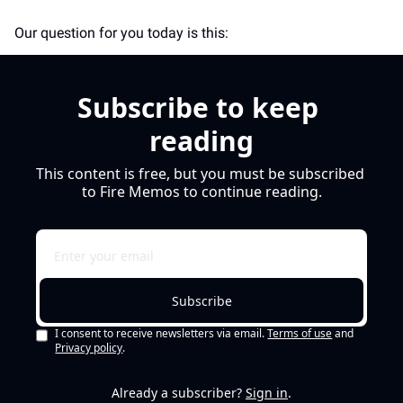
Our question for you today is this: 
Subscribe to keep 
reading
This content is free, but you must be subscribed 
to Fire Memos to continue reading.
Subscribe
I consent to receive newsletters via email.
Terms of use
and
Privacy policy
.
Already a subscriber?
Sign in
.