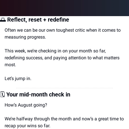
🌅
Reflect, reset + redefine
Often we can be our own toughest critic when it comes to 
measuring progress.
This week, we’re checking in on your month so far, 
redefining success, and paying attention to what matters 
most.
Let’s jump in.
🗓️
Your mid-month check in
How’s August going?
We’re halfway through the month and now’s a great time to 
recap your wins so far.