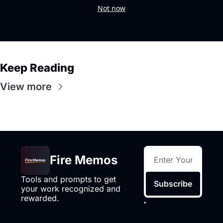
Not now
Keep Reading
View more
Fire Memos
Tools and prompts to get 
Subscribe
your work recognized and 
rewarded.
I consent to 
receive 
newsletters via 