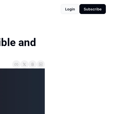
Login
Subscribe
ble and 