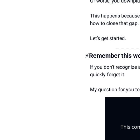
Or worse, you downplay 
This happens because m
how to close that gap.
Let’s get started.
⚡
Remember this we
If you don’t recognize 
quickly forget it.
My question for you tod
This con