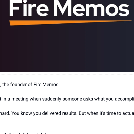
ia, the founder of Fire Memos.
 in a meeting when suddenly someone asks what you accompl
rd. You know you delivered results. But when it's time to actual