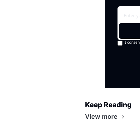
I consen
Keep Reading
View more