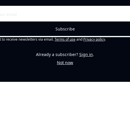
Subscribe
t to receive newsletters via email.
Terms of use
and
Privacy policy
.
Already a subscriber?
Sign in
.
Not now