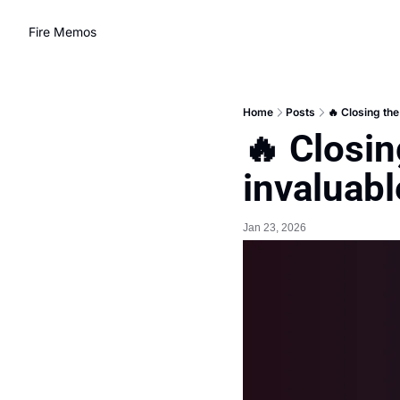
Fire Memos
Home
Posts
🔥 Closing the
🔥 Closin
invaluabl
Jan 23, 2026