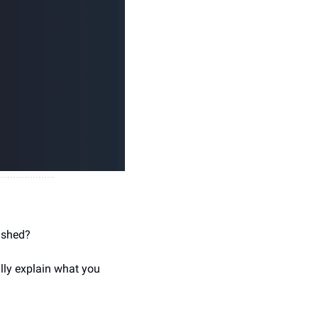
ished?
ly explain what you 