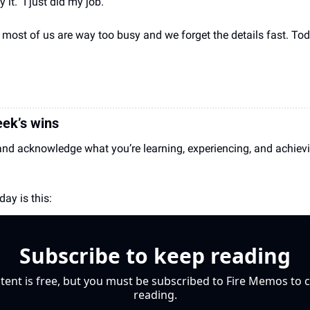
it. "I just did my job."
ost of us are way too busy and we forget the details fast. Tod
ek’s wins
and acknowledge what you’re learning, experiencing, and achieving
ay is this:
Subscribe to keep reading
tent is free, but you must be subscribed to Fire Memos to c
reading.