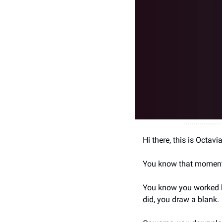
Hi there, this is Octav
You know that moment
You know you worked ha
did, you draw a blank.