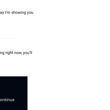
ay I'm showing you 
 right now, you’ll 
ontinue 