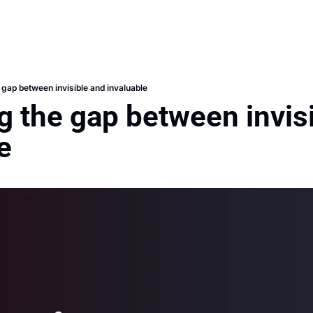
 gap between invisible and invaluable
g the gap between invisi
e