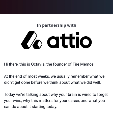
In partnership with
Hi there, this is Octavia, the founder of Fire Memos.
At the end of most weeks, we usually remember what we 
didn’t get done before we think about what we did well.
Today we're talking about why your brain is wired to forget 
your wins, why this matters for your career, and what you 
can do about it starting today.