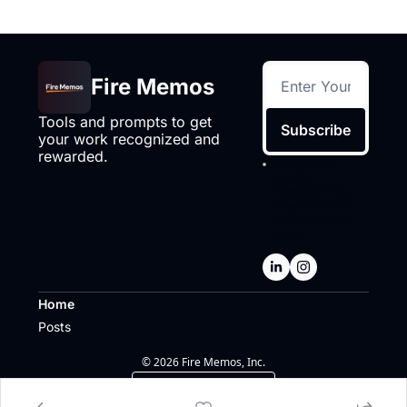
Fire Memos
Tools and prompts to get 
Subscribe
your work recognized and 
rewarded.
I consent to 
receive 
newsletters via 
email.
Terms of 
use
and
Privacy 
policy
.
Home
Posts
© 2026 Fire Memos, Inc.
Powered by beehiiv