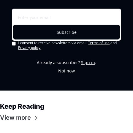
Subscribe
I consent to receive newsletters via email.
Terms of use
and
Privacy policy
.
Already a subscriber?
Sign in
.
Not now
Keep Reading
View more