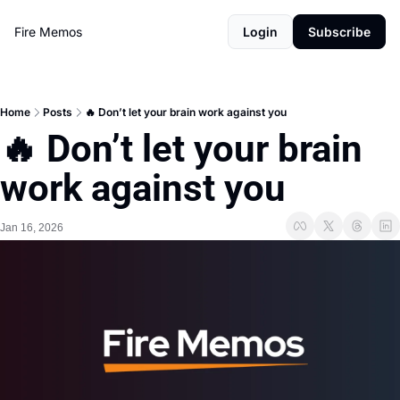
Fire Memos
Login
Subscribe
Home
Posts
🔥 Don’t let your brain work against you
🔥 Don’t let your brain 
work against you
Jan 16, 2026