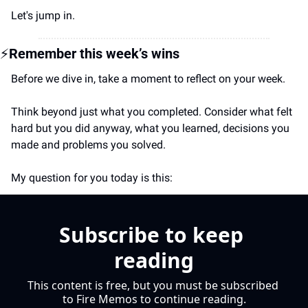
Let's jump in.
⚡
Remember this week’s wins
Before we dive in, take a moment to reflect on your week.
Think beyond just what you completed. Consider what felt 
hard but you did anyway, what you learned, decisions you 
made and problems you solved.
My question for you today is this:
Subscribe to keep 
reading
This content is free, but you must be subscribed 
to Fire Memos to continue reading.