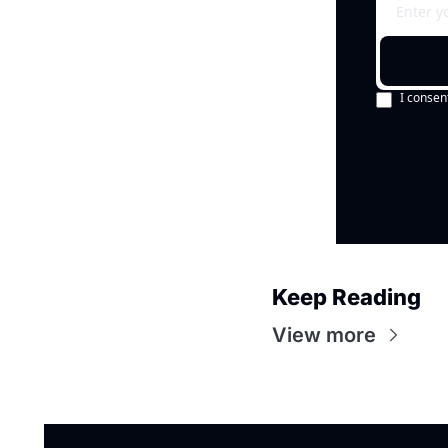
I consen
Keep Reading
View more