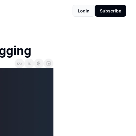
Login
Subscribe
agging