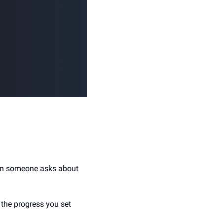
hen someone asks about 
the progress you set 