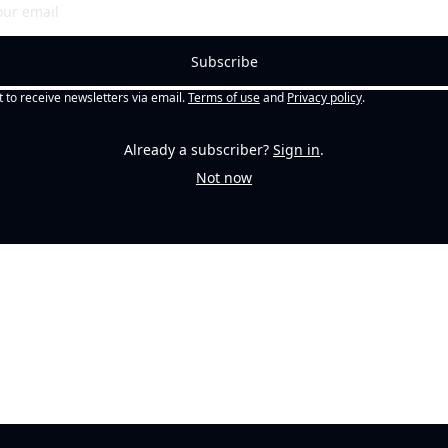
Subscribe
t to receive newsletters via email.
Terms of use
and
Privacy policy
.
Already a subscriber?
Sign in
.
Not now