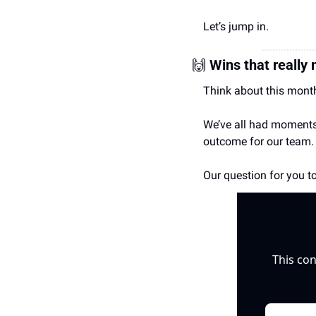
Let’s jump in.
🙌
Wins that really
Think about this month
We’ve all had moments w
outcome for our team.
Our question for you to
This con