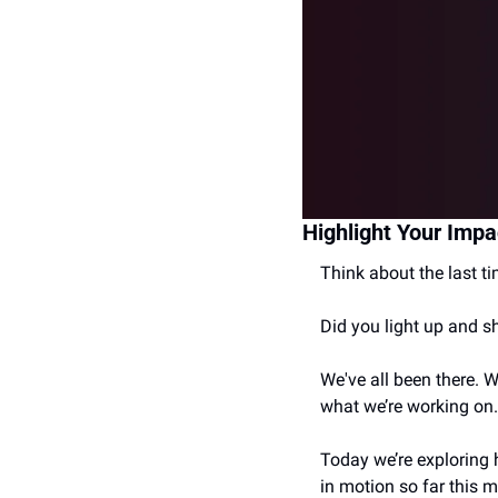
Highlight Your Impa
Think about the last 
Did you light up and s
We've all been there. 
what we’re working on.
Today we’re exploring 
in motion so far this 