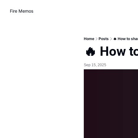
Fire Memos
Home
Posts
🔥 How to sha
🔥 How t
Sep 15, 2025