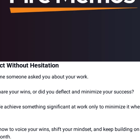
ct Without Hesitation
time someone asked you about your work.
hare your wins, or did you deflect and minimize your success?
We achieve something significant at work only to minimize it w
how to voice your wins, shift your mindset, and keep building on 
month.