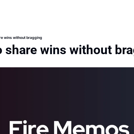
re wins without bragging
o share wins without br