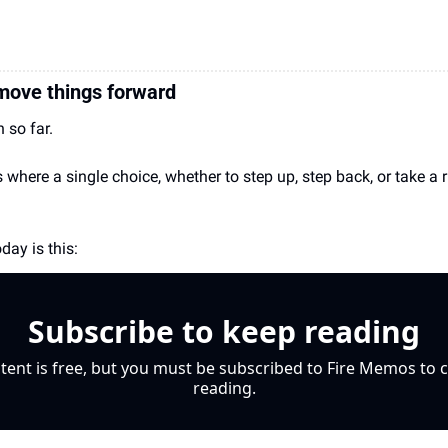
 move things forward
 so far.
here a single choice, whether to step up, step back, or take a r
day is this: 
Subscribe to keep reading
tent is free, but you must be subscribed to Fire Memos to c
reading.