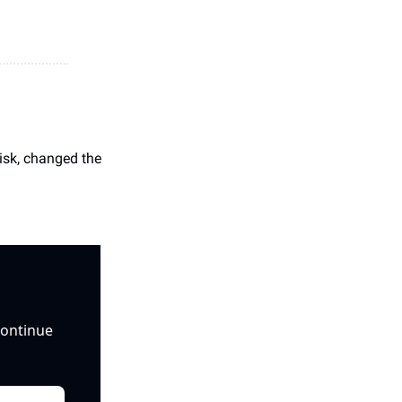
isk, changed the 
ontinue 