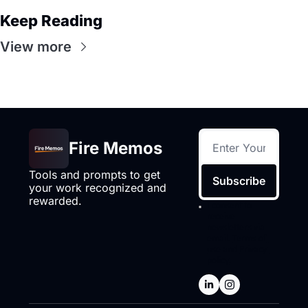
Keep Reading
View more
Fire Memos
Tools and prompts to get 
Subscribe
your work recognized and 
rewarded.
I consent to 
receive 
newsletters via 
email.
Terms of 
use
and
Privacy 
policy
.