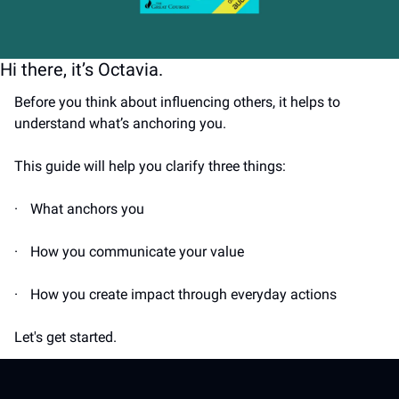
Hi there, it’s Octavia.
Before you think about influencing others, it helps to 
understand what’s anchoring you.
This guide will help you clarify three things:
·
What anchors you
·
How you communicate your value
·
How you create impact through everyday actions
Let's get started.