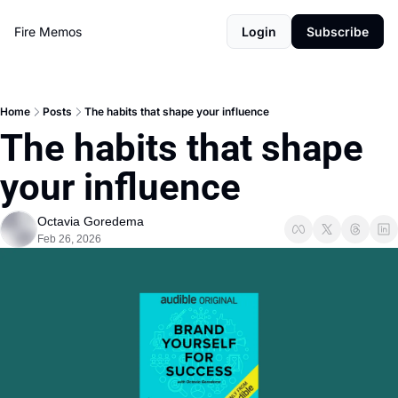
Fire Memos
Login
Subscribe
Home
Posts
The habits that shape your influence
The habits that shape 
your influence
Octavia Goredema
Feb 26, 2026