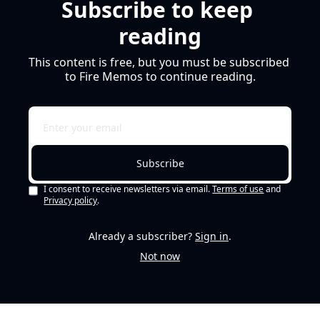
Subscribe to keep 
reading
This content is free, but you must be subscribed 
to Fire Memos to continue reading.
Subscribe
I consent to receive newsletters via email.
Terms of use
and
Privacy policy
.
Already a subscriber?
Sign in
.
Not now