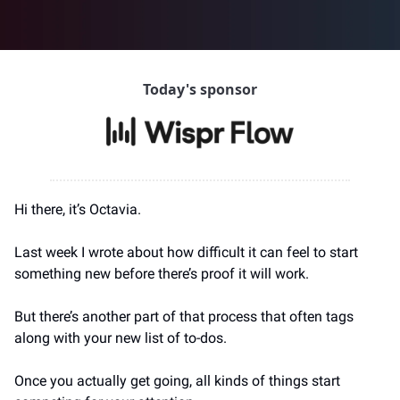
Today's sponsor
Hi there, it’s Octavia.
Last week I wrote about how difficult it can feel to start 
something new before there’s proof it will work.
But there’s another part of that process that often tags 
along with your new list of to-dos.
Once you actually get going, all kinds of things start 