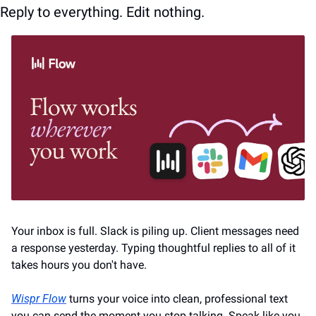
Reply to everything. Edit nothing.
Your inbox is full. Slack is piling up. Client messages need 
a response yesterday. Typing thoughtful replies to all of it 
takes hours you don't have.
Wispr Flow
 turns your voice into clean, professional text 
you can send the moment you stop talking. Speak like you 