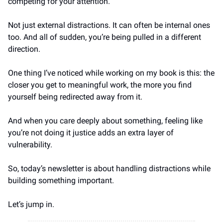
competing for your attention.
Not just external distractions. It can often be internal ones 
too. And all of sudden, you’re being pulled in a different 
direction.
One thing I’ve noticed while working on my book is this: the 
closer you get to meaningful work, the more you find 
yourself being redirected away from it.
And when you care deeply about something, feeling like 
you’re not doing it justice adds an extra layer of 
vulnerability. 
So, today’s newsletter is about handling distractions while 
building something important.
Let’s jump in.