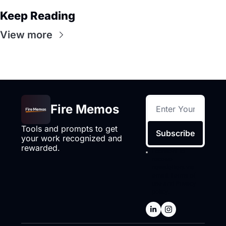
Keep Reading
View more
Fire Memos
Tools and prompts to get 
Subscribe
your work recognized and 
rewarded.
I consent to 
receive 
newsletters via 
email.
Terms of 
use
and
Privacy 
policy
.