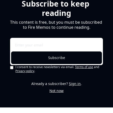
Subscribe to keep 
reading
This content is free, but you must be subscribed 
to Fire Memos to continue reading.
Subscribe
I consent to receive newsletters via email.
Terms of use
and
Privacy policy
.
Already a subscriber?
Sign in
.
Not now