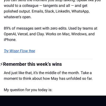
would to a colleague — tangents and all — and get 
polished output. Emails, Slack, LinkedIn, WhatsApp, 
whatever's open.
89% of messages sent with zero edits. Used by teams at 
OpenAI, Vercel, and Clay. Works on Mac, Windows, and 
iPhone.
Try Wispr Flow free
⚡
Remember this week’s wins
And just like that, it’s the middle of the month. Take a 
moment to think about how May has unfolded so far.
My question for you today is: