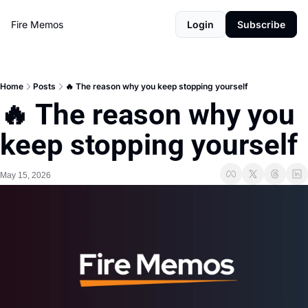
Fire Memos
Login
Subscribe
Home
Posts
🔥 The reason why you keep stopping yourself
🔥 The reason why you 
keep stopping yourself
May 15, 2026