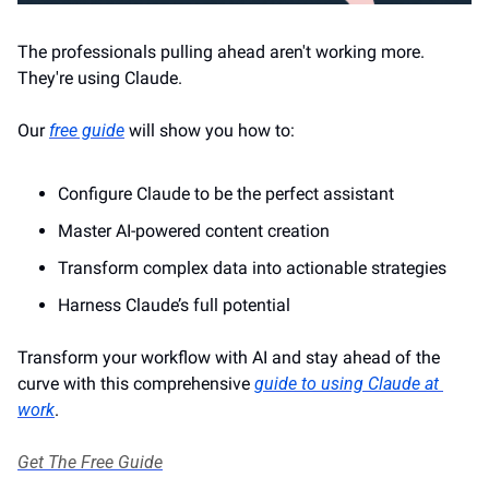
The professionals pulling ahead aren't working more. 
They're using Claude. 
Our 
free guide
 will show you how to: 
Configure Claude to be the perfect assistant
Master AI-powered content creation
Transform complex data into actionable strategies 
Harness Claude’s full potential 
Transform your workflow with AI and stay ahead of the 
curve with this comprehensive 
guide to using Claude at 
work
.
Get The Free Guide