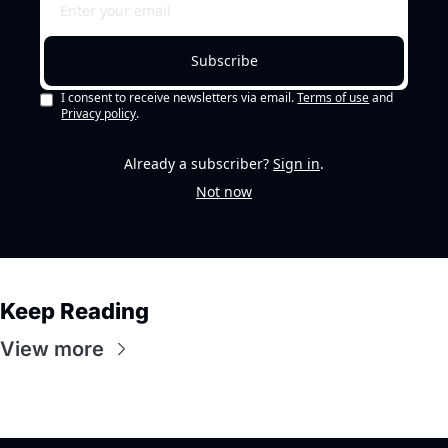
Subscribe
I consent to receive newsletters via email.
Terms of use
and
Privacy policy
.
Already a subscriber?
Sign in
.
Not now
Keep Reading
View more