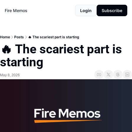
Fire Memos
Login
Subscribe
Home
Posts
🔥 The scariest part is starting
🔥 The scariest part is 
starting
May 8, 2026