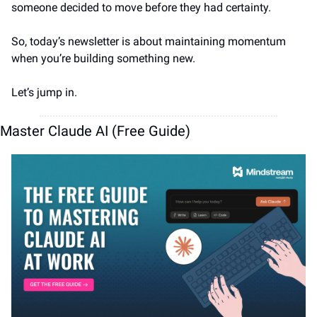
someone decided to move before they had certainty.
So, today’s newsletter is about maintaining momentum 
when you’re building something new.
Let’s jump in.
Master Claude AI (Free Guide)