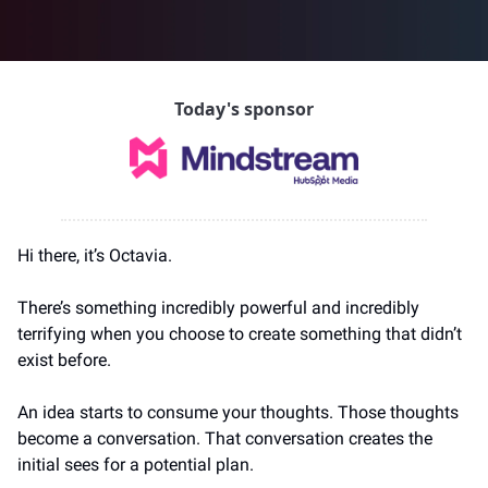
Today's sponsor
Hi there, it’s Octavia.
There’s something incredibly powerful and incredibly 
terrifying when you choose to create something that didn’t 
exist before.
An idea starts to consume your thoughts. Those thoughts 
become a conversation. That conversation creates the 
initial sees for a potential plan.