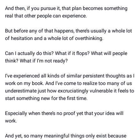
And then, if you pursue it, that plan becomes something 
real that other people can experience.
But before any of that happens, there’s usually a whole lot 
of hesitation and a whole lot of overthinking. 
Can I actually do this? What if it flops? What will people 
think? What if I’m not ready?
I’ve experienced all kinds of similar persistent thoughts as I 
work on my book. And I’ve come to realize too many of us 
underestimate just how excruciatingly vulnerable it feels to 
start something new for the first time.
Especially when there’s no proof yet that your idea will 
work.
And yet, so many meaningful things only exist because 