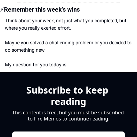
⚡
Remember this week’s wins
Think about your week, not just what you completed, but 
where you really exerted effort.
Maybe you 
solved a challenging problem or you decided to 
do something new.
My question for you today is:
Subscribe to keep 
reading
This content is free, but you must be subscribed 
to Fire Memos to continue reading.