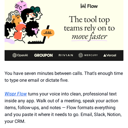
You have seven minutes between calls. That's enough time 
to type one email or dictate five.
Wispr Flow
 turns your voice into clean, professional text 
inside any app. Walk out of a meeting, speak your action 
items, follow-ups, and notes — Flow formats everything 
and you paste it where it needs to go. Email, Slack, Notion, 
your CRM.