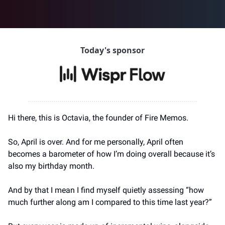
Today's sponsor
Hi there, this is Octavia, the founder of Fire Memos.
So, April is over. And for me personally, April often 
becomes a barometer of how I’m doing overall because it’s 
also my birthday month.
And by that I mean I find myself quietly assessing “how 
much further along am I compared to this time last year?”