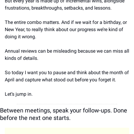
But every year is made up of incremental wins, alongside 
frustrations, breakthroughs, setbacks, and lessons. 
The entire combo matters. And if we wait for a birthday, or 
New Year, to really think about our progress we’re kind of 
doing it wrong.
Annual reviews can be misleading because we can miss all 
kinds of details.
So today I want you to pause and think about the month of 
April and capture what stood out before you forget it.
Let’s jump in.
Between meetings, speak your follow-ups. Done 
before the next one starts.