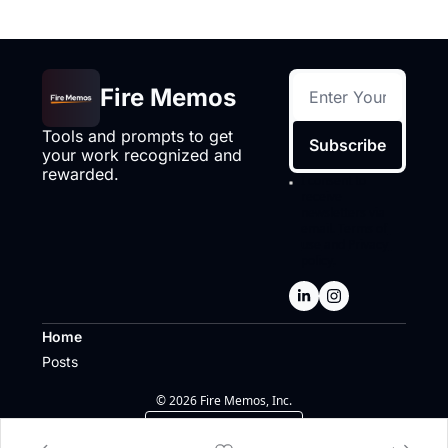
Fire Memos
Tools and prompts to get 
Subscribe
your work recognized and 
rewarded.
I consent to 
receive 
newsletters via 
email.
Terms of 
use
and
Privacy 
policy
.
Home
Posts
© 2026 Fire Memos, Inc.
Powered by beehiiv