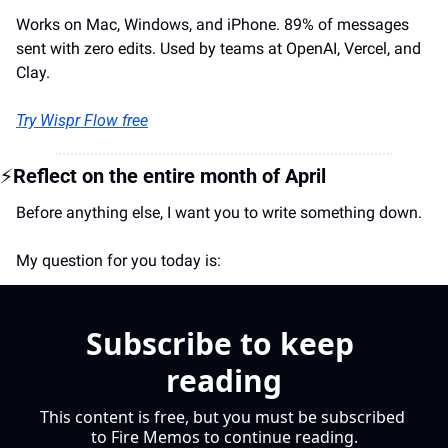
Works on Mac, Windows, and iPhone. 89% of messages 
sent with zero edits. Used by teams at OpenAI, Vercel, and 
Clay.
Try Wispr Flow free
⚡
Reflect on the entire month of April
Before anything else, I want you to write something down. 
My question for you today is:
Subscribe to keep 
reading
This content is free, but you must be subscribed 
to Fire Memos to continue reading.