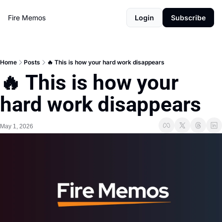
Fire Memos
Login
Subscribe
Home
Posts
🔥 This is how your hard work disappears
🔥 This is how your 
hard work disappears
May 1, 2026