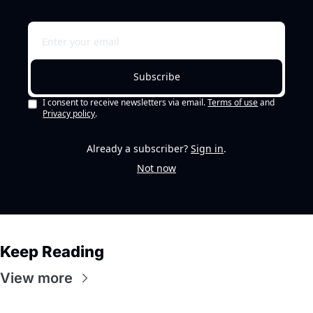
Subscribe
I consent to receive newsletters via email.
Terms of use
and
Privacy policy
.
Already a subscriber?
Sign in
.
Not now
Keep Reading
View more