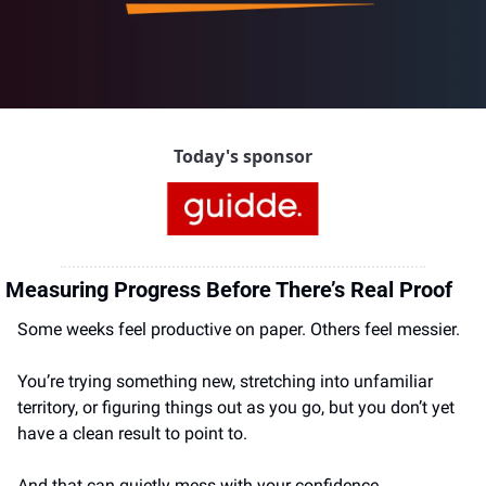
Today's sponsor
Measuring Progress Before There’s Real Proof 
Some weeks feel productive on paper. Others feel messier.
You’re trying something new, stretching into unfamiliar 
territory, or figuring things out as you go, but you don’t yet 
have a clean result to point to.
And that can quietly mess with your confidence.