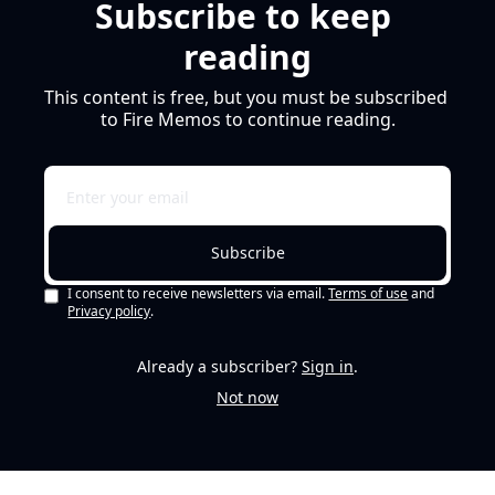
Subscribe to keep 
reading
This content is free, but you must be subscribed 
to Fire Memos to continue reading.
Subscribe
I consent to receive newsletters via email.
Terms of use
and
Privacy policy
.
Already a subscriber?
Sign in
.
Not now