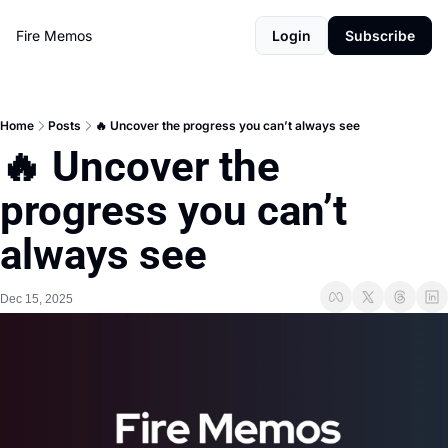
Fire Memos
Login
Subscribe
Home
Posts
🔥 Uncover the progress you can’t always see
🔥 Uncover the 
progress you can’t 
always see
Dec 15, 2025