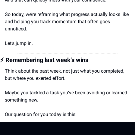
So today, we’re reframing what progress actually looks like 
and helping you track momentum that often goes 
unnoticed.
Let’s jump in.
⚡️
 Remembering last week’s wins
Think about the past week, not just what you completed, 
but where you exerted effort.
Maybe you tackled a task you’ve been avoiding or learned 
something new.
Our question for you today is this: 