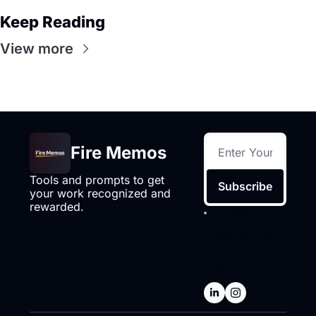
Keep Reading
View more
Fire Memos
Tools and prompts to get 
Subscribe
your work recognized and 
rewarded.
I consent to 
receive 
newsletters via 
email.
Terms of 
use
and
Privacy 
policy
.