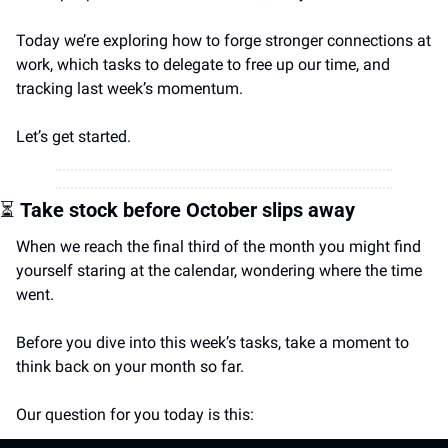
Today we’re exploring how to forge stronger connections at 
work, which tasks to delegate to free up our time, and 
tracking last week’s momentum.
Let’s get started.
⏳
Take stock before October slips away
When we reach the final third of the month you might find 
yourself staring at the calendar, wondering where the time 
went.
Before you dive into this week’s tasks, take a moment to 
think back on your month so far.
Our question for you today is this: 