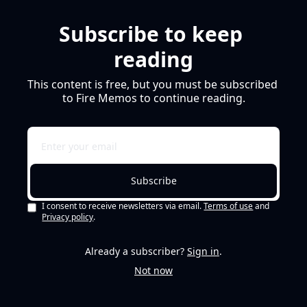
Subscribe to keep 
reading
This content is free, but you must be subscribed 
to Fire Memos to continue reading.
Subscribe
I consent to receive newsletters via email.
Terms of use
and
Privacy policy
.
Already a subscriber?
Sign in
.
Not now