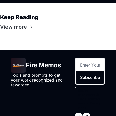
Keep Reading
View more
Fire Memos
Tools and prompts to get 
Subscribe
your work recognized and 
rewarded.
I consent to 
receive 
newsletters via 
email.
Terms of 
use
and
Privacy 
policy
.