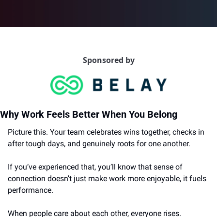
Sponsored by
Why Work Feels Better When You Belong
Picture this. Your team celebrates wins together, checks in 
after tough days, and genuinely roots for one another.
If you’ve experienced that, you’ll know that sense of 
connection doesn’t just make work more enjoyable, it fuels 
performance.
When people care about each other, everyone rises.