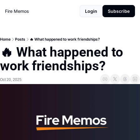
Fire Memos
Login
Subscribe
Home
Posts
🔥 What happened to work friendships?
🔥 What happened to 
work friendships?
Oct 20, 2025