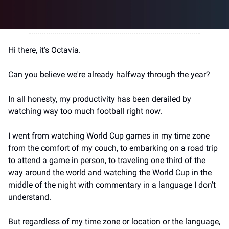
Hi there, it’s Octavia.
Can you believe we're already halfway through the year?
In all honesty, my productivity has been derailed by 
watching way too much football right now.
I went from watching World Cup games in my time zone 
from the comfort of my couch, to embarking on a road trip 
to attend a game in person, to traveling one third of the 
way around the world and watching the World Cup in the 
middle of the night with commentary in a language I don’t 
understand.
But regardless of my time zone or location or the language, 