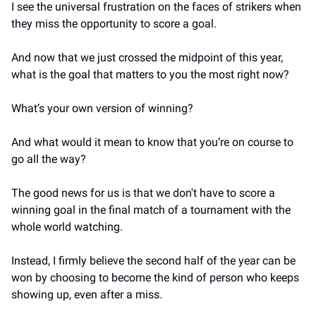
I see the universal frustration on the faces of strikers when 
they miss the opportunity to score a goal.
And now that we just crossed the midpoint of this year, 
what is the goal that matters to you the most right now?
What’s your own version of winning?
And what would it mean to know that you’re on course to 
go all the way?
The good news for us is that we don't have to score a 
winning goal in the final match of a tournament with the 
whole world watching.
Instead, I firmly believe the second half of the year can be 
won by choosing to become the kind of person who keeps 
showing up, even after a miss.