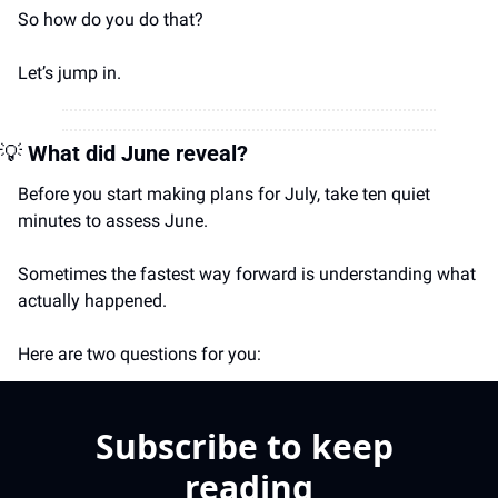
So how do you do that? 
Let’s jump in.
💡
What did June reveal?
Before you start making plans for July, take ten quiet 
minutes to assess June.
Sometimes the fastest way forward is understanding what 
actually happened.
Here are two questions for you:
Subscribe to keep 
reading