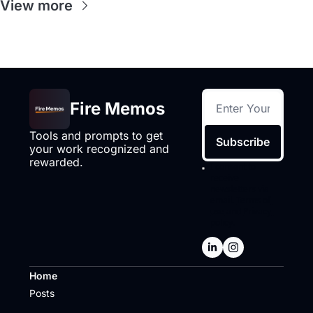
View more
Fire Memos
Tools and prompts to get 
Subscribe
your work recognized and 
rewarded.
I consent to 
receive 
newsletters via 
email.
Terms of 
use
and
Privacy 
policy
.
Home
Posts