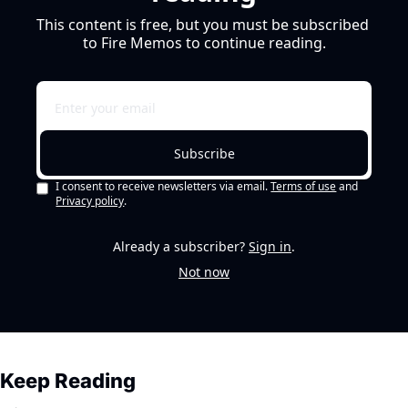
This content is free, but you must be subscribed 
to Fire Memos to continue reading.
Subscribe
I consent to receive newsletters via email.
Terms of use
and
Privacy policy
.
Already a subscriber?
Sign in
.
Not now
Keep Reading