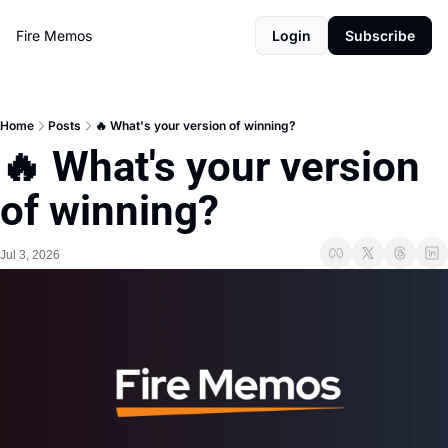
Fire Memos
Login
Subscribe
Home
Posts
🔥 What's your version of winning?
🔥 What's your version 
of winning?
Jul 3, 2026