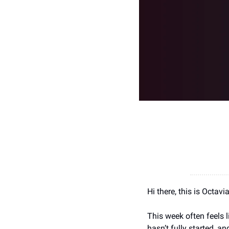
Hi there, this is Octav
This week often feels l
hasn’t fully started, a