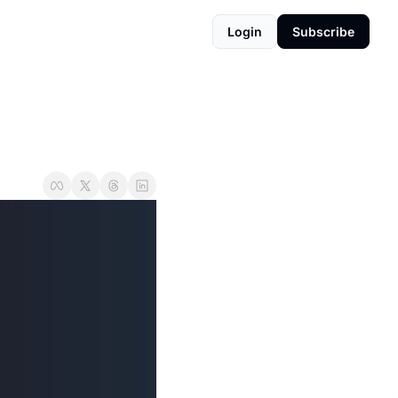
Login
Subscribe