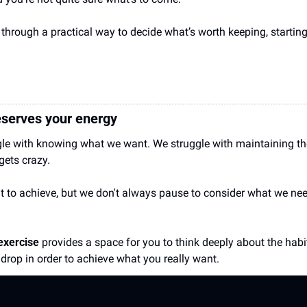
through a practical way to decide what’s worth keeping, starting
serves your energy  
gle with knowing what we want. We struggle with maintaining the
 gets crazy.
o achieve, but we don't always pause to consider what we need 
exercise 
provides a space for you to think deeply about the habi
 drop in order to achieve what you really want.