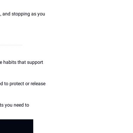
, and stopping as you 
 habits that support 
to protect or release 
ts you need to 