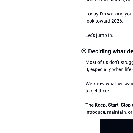
Today I’m walking you 
look toward 2026.
Let’s jump in.
🧭
 Deciding what de
Most of us don’t strug
it, especially when life
We know what we want t
to get there.
The 
Keep, Start, Stop 
introduce, maintain, or