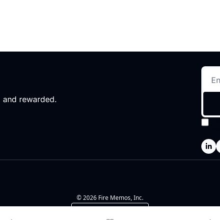
d and rewarded.
I 
po
© 2026 Fire Memos, Inc.
Powered by beehiiv