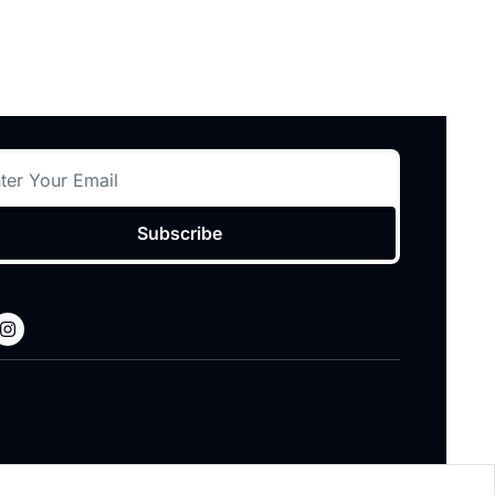
Subscribe
consent to receive newsletters via email.
Terms of use
and
Privacy 
licy
.