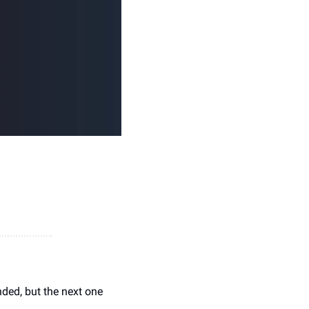
ded, but the next one 