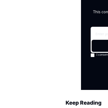
This con
I consen
Keep Reading