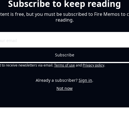
Subscribe to keep reading
tent is free, but you must be subscribed to Fire Memos to c
reading.
Subscribe
t to receive newsletters via email.
Terms of use
and
Privacy policy
.
Already a subscriber?
Sign in
.
Not now