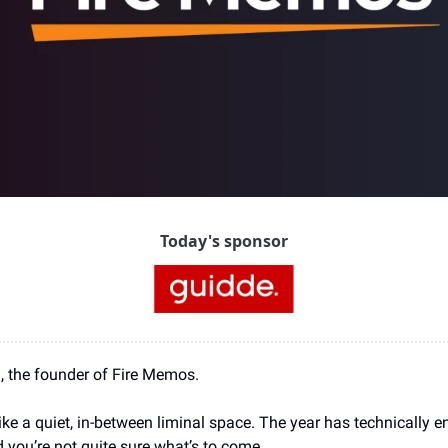
Today's sponsor
ia, the founder of Fire Memos.
ike a quiet, in-between liminal space. The year has technically en
nd you’re not quite sure what’s to come.