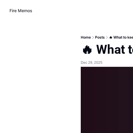
Fire Memos
Home
Posts
🔥 What to kee
🔥 What t
Dec 29, 2025