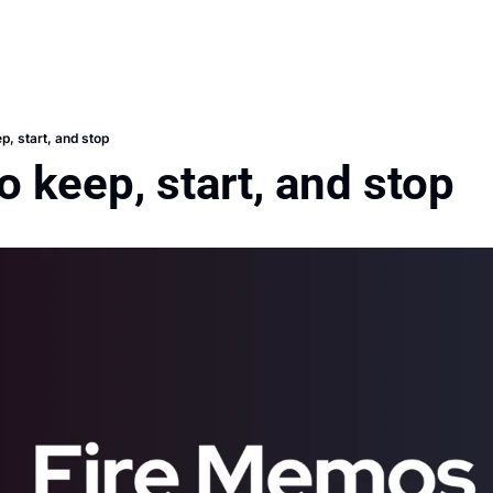
p, start, and stop
o keep, start, and stop