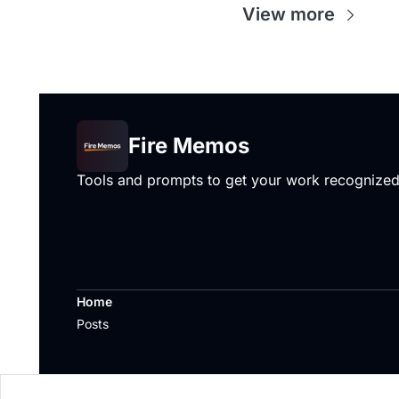
View more
Fire Memos
Tools and prompts to get your work recognize
Home
Posts