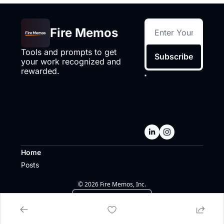
Fire Memos
Tools and prompts to get 
Subscribe
your work recognized and 
rewarded.
I consent to 
receive 
newsletters via 
email.
Terms of 
use
and
Privacy 
policy
.
Home
Posts
© 2026 Fire Memos, Inc.
Powered by beehiiv