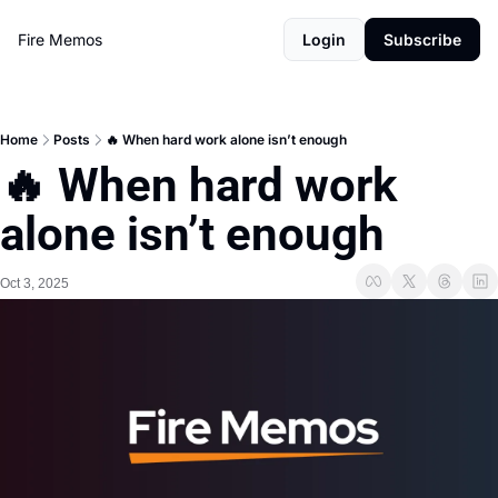
Fire Memos
Login
Subscribe
Home
Posts
🔥 When hard work alone isn’t enough
🔥 When hard work 
alone isn’t enough
Oct 3, 2025