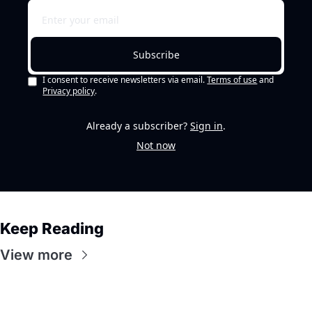
Subscribe
I consent to receive newsletters via email.
Terms of use
and
Privacy policy
.
Already a subscriber?
Sign in
.
Not now
Keep Reading
View more