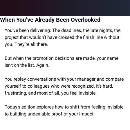
When You’ve Already Been Overlooked
You’ve been delivering. The deadlines, the late nights, the 
project that wouldn’t have crossed the finish line without 
you. They’re all there.
But when the promotion decisions are made, your name 
isn’t on the list. Again.
You replay conversations with your manager and compare 
yourself to colleagues who were recognized. It’s hard, 
frustrating, and most of all, you feel invisible.
Today’s edition explores how to shift from feeling invisible 
to building undeniable proof of your impact.