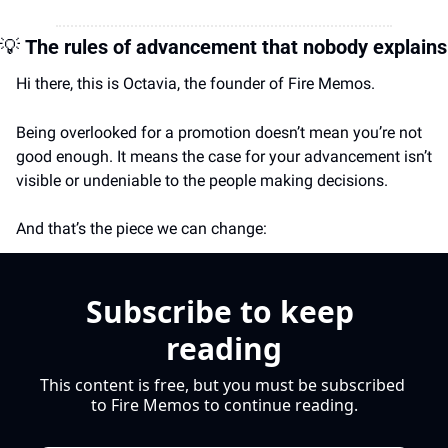
💡
The rules of advancement that nobody explains
Hi there, this is Octavia, the founder of Fire Memos.
Being overlooked for a promotion doesn’t mean you’re not 
good enough. It means the case for your advancement isn’t 
visible or undeniable to the people making decisions.
And that’s the piece we can change:
Subscribe to keep 
reading
This content is free, but you must be subscribed 
to Fire Memos to continue reading.