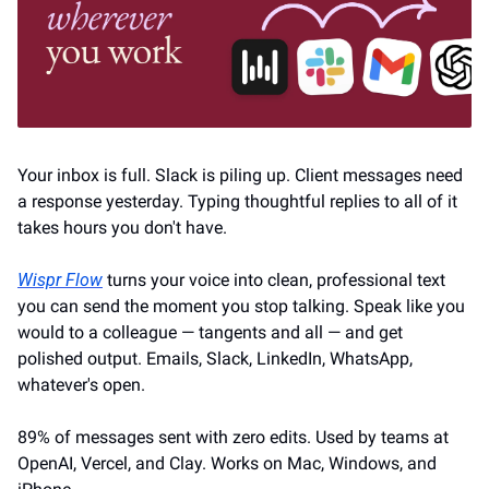
Your inbox is full. Slack is piling up. Client messages need 
a response yesterday. Typing thoughtful replies to all of it 
takes hours you don't have.
Wispr Flow
 turns your voice into clean, professional text 
you can send the moment you stop talking. Speak like you 
would to a colleague — tangents and all — and get 
polished output. Emails, Slack, LinkedIn, WhatsApp, 
whatever's open.
89% of messages sent with zero edits. Used by teams at 
OpenAI, Vercel, and Clay. Works on Mac, Windows, and 