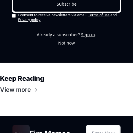
Subscribe
I consent to receive newsletters via email.
Terms of use
and
Privacy policy
.
Already a subscriber?
Sign in
.
Not now
Keep Reading
View more