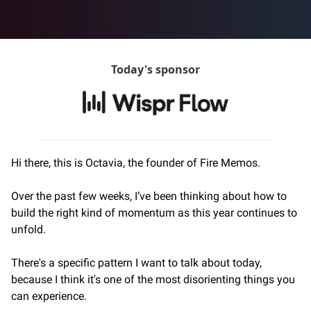
Today's sponsor
Hi there, this is Octavia, the founder of Fire Memos.
Over the past few weeks, I’ve been thinking about how to 
build the right kind of momentum as this year continues to 
unfold.
There's a specific pattern I want to talk about today, 
because I think it's one of the most disorienting things you 
can experience.