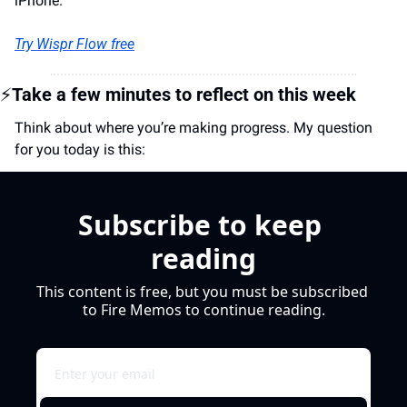
iPhone.
Try Wispr Flow free
⚡
Take a few minutes to reflect on this week
Think about where you’re making progress. My question 
for you today is this:
Subscribe to keep 
reading
This content is free, but you must be subscribed 
to Fire Memos to continue reading.