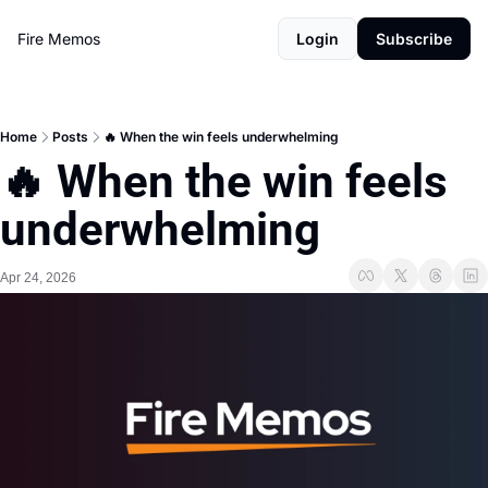
Fire Memos
Login
Subscribe
Home
Posts
🔥 When the win feels underwhelming
🔥 When the win feels 
underwhelming
Apr 24, 2026