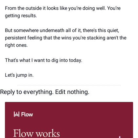
From the outside it looks like you’re doing well. You’re 
getting results. 
But somewhere underneath all of it, there's this quiet, 
persistent feeling that the wins you're stacking aren't the 
right ones.
That's what I want to dig into today.
Let’s jump in.
Reply to everything. Edit nothing.