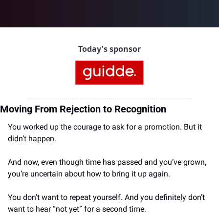
Today's sponsor
Moving From Rejection to Recognition
You worked up the courage to ask for a promotion. But it 
didn’t happen.
And now, even though time has passed and you’ve grown, 
you’re uncertain about how to bring it up again.
You don’t want to repeat yourself. And you definitely don’t 
want to hear “not yet” for a second time.