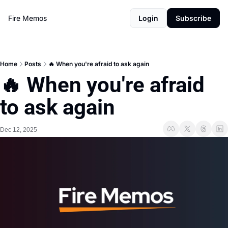
Fire Memos
Login
Subscribe
Home
Posts
🔥 When you're afraid to ask again
🔥 When you're afraid 
to ask again
Dec 12, 2025