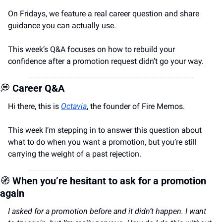
On Fridays, we feature a real career question and share 
guidance you can actually use.
This week’s Q&A focuses on how to rebuild your 
confidence after a promotion request didn’t go your way.
💭
Career Q&A
Hi there, this is 
Octavia
, the founder of Fire Memos.
This week I’m stepping in to answer this question about 
what to do when you want a promotion, but you’re still 
carrying the weight of a past rejection.
🧭
When you’re hesitant to ask for a promotion 
again
I asked for a promotion before and it didn’t happen. I want 