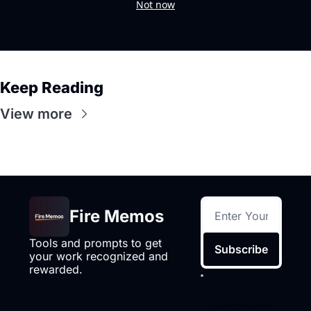
Not now
Keep Reading
View more
Fire Memos
Tools and prompts to get 
Subscribe
your work recognized and 
rewarded.
I consent to 
receive 
newsletters via 
email.
Terms of 