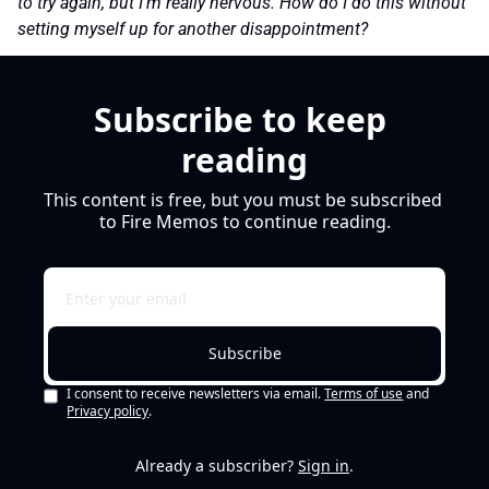
to try again, but I’m really nervous. How do I do this without 
setting myself up for another disappointment?
Subscribe to keep 
reading
This content is free, but you must be subscribed 
to Fire Memos to continue reading.
Subscribe
I consent to receive newsletters via email.
Terms of use
and
Privacy policy
.
Already a subscriber?
Sign in
.