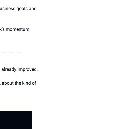
 business goals and 
eek’s momentum.
e already improved.
 about the kind of 