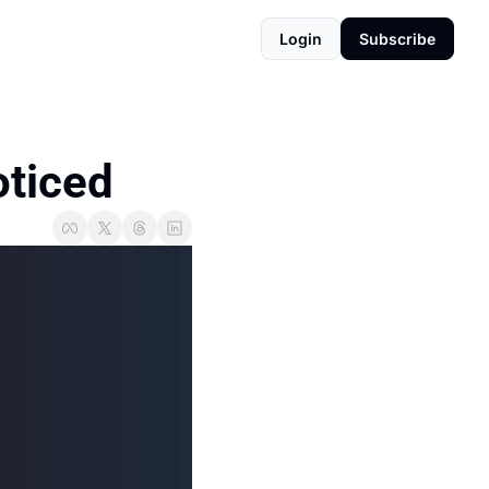
Login
Subscribe
oticed