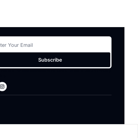
Subscribe
consent to receive newsletters via email.
Terms of use
and
Privacy 
licy
.