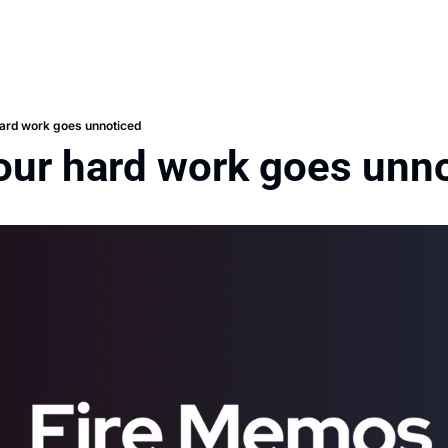
ard work goes unnoticed
our hard work goes unn