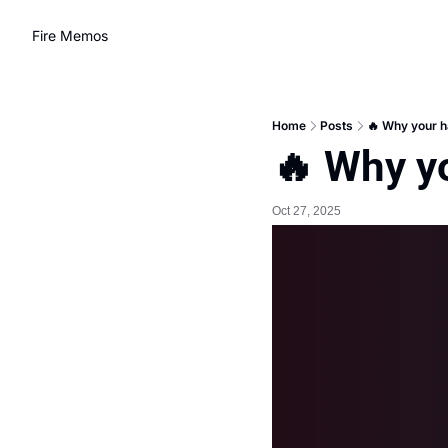
Fire Memos
Home
Posts
🔥 Why your h
🔥 Why y
Oct 27, 2025