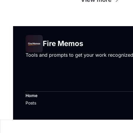
Fire Memos
Tools and prompts to get your work recognize
Home
Posts