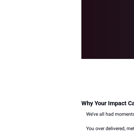
Why Your Impact Can
We’ve all had moments
You over delivered, me