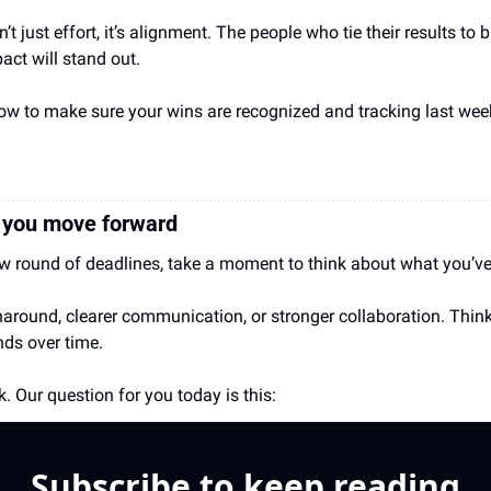
n’t just effort, it’s alignment. The people who tie their results to
ct will stand out.
how to make sure your wins are recognized and tracking last w
e you move forward
ew round of deadlines, take a moment to think about what you’v
rnaround, clearer communication, or stronger collaboration. Think
ds over time.
. Our question for you today is this:
Subscribe to keep reading