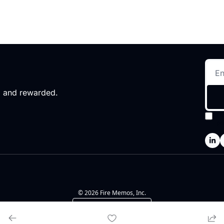
d and rewarded.
I 
po
© 2026 Fire Memos, Inc.
Powered by beehiiv