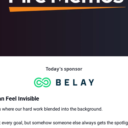
Today's sponsor
 Feel Invisible
 where our hard work blended into the background.
t every goal, but somehow someone else always gets the spotlig