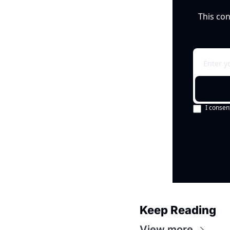
This con
I consen
Keep Reading
View more