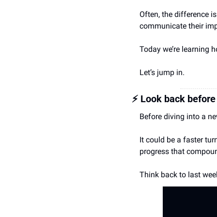
Often, the difference is
communicate their impa
Today we’re learning 
Let’s jump in.
⚡️ Look back befor
Before diving into a n
It could be a faster tu
progress that compoun
Think back to last week