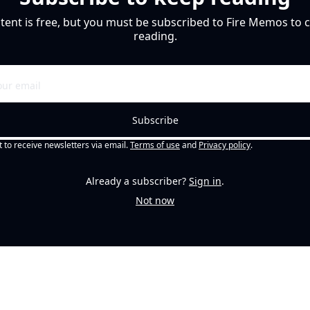
tent is free, but you must be subscribed to Fire Memos to c
reading.
Subscribe
t to receive newsletters via email.
Terms of use
and
Privacy policy
.
Already a subscriber?
Sign in
.
Not now