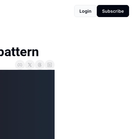
Login
Subscribe
pattern