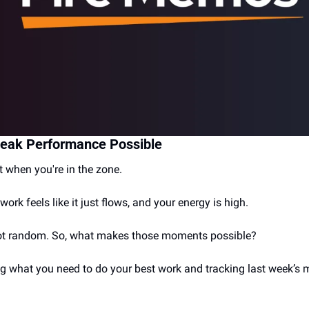
eak Performance Possible
when you're in the zone. 
work feels like it just flows, and your energy is high.
t random. So, what makes those moments possible?
ng what you need to do your best work and tracking last week’