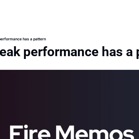
performance has a pattern
peak performance has a 