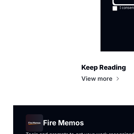
I consen
Keep Reading
View more
Fire Memos