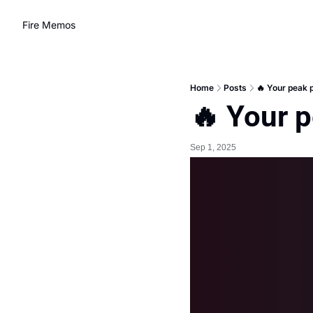
Fire Memos
Home
Posts
🔥 Your peak 
🔥 Your 
Sep 1, 2025