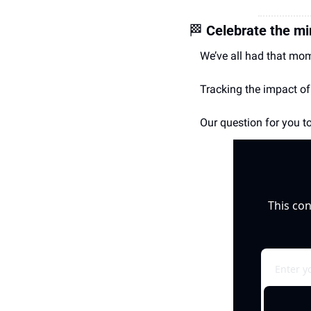
🏁
Celebrate the mi
We’ve all had that mom
Tracking the impact of
Our question for you to
This con