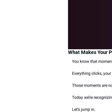
What Makes Your P
You know that moment 
Everything clicks, your 
Those moments are no
Today we’re recognizi
Let’s jump in.