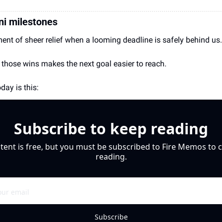
ni milestones
ent of sheer relief when a looming deadline is safely behind us.
 those wins makes the next goal easier to reach.
day is this: 
Subscribe to keep reading
tent is free, but you must be subscribed to Fire Memos to c
reading.
Subscribe