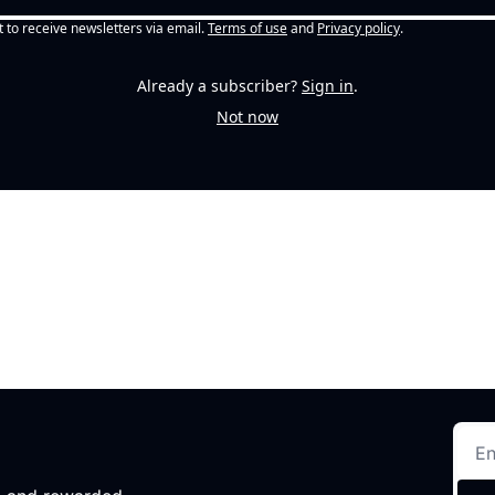
t to receive newsletters via email.
Terms of use
and
Privacy policy
.
Already a subscriber?
Sign in
.
Not now