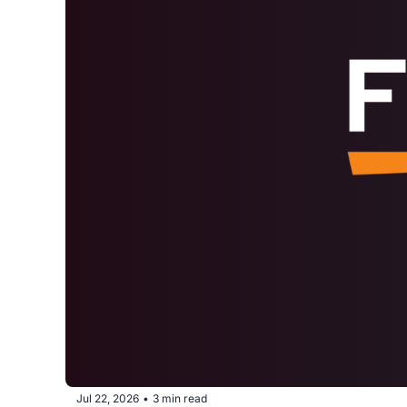
Jul 22, 2026
3 min read
•