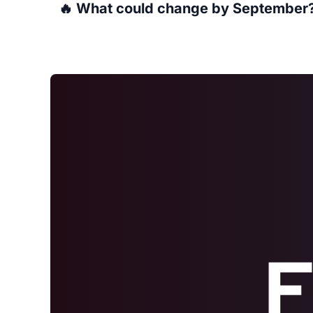
🔥 What could change by September