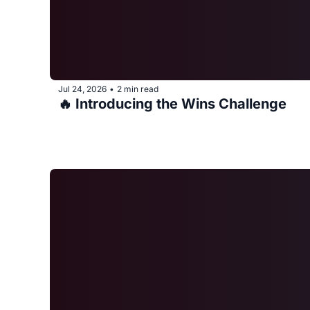
Jul 24, 2026
2 min read
•
🔥 Introducing the Wins Challenge