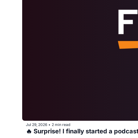
Jul 29, 2026
2 min read
•
🔥 Surprise! I finally started a podcas