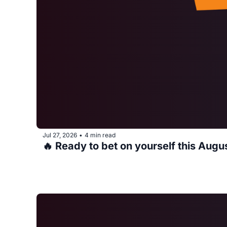
Jul 27, 2026
4 min read
•
🔥 Ready to bet on yourself this Augu