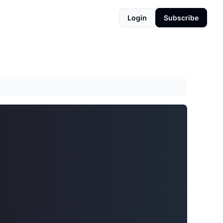
Login
Subscribe