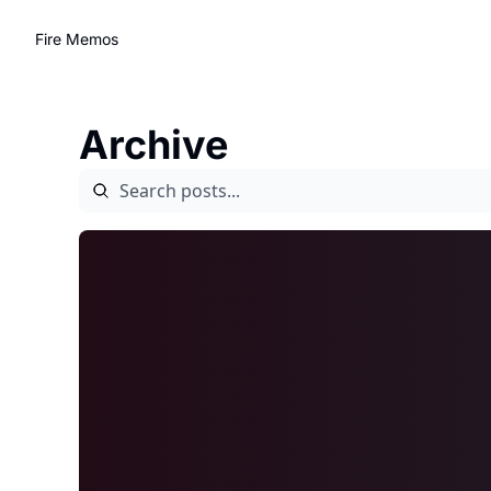
Fire Memos
Archive